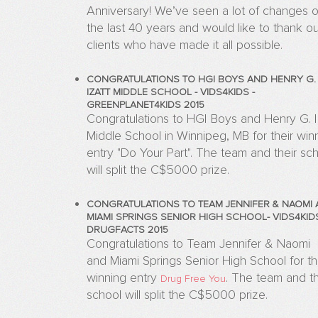
Anniversary! We’ve seen a lot of changes 
the last 40 years and would like to thank ou
clients who have made it all possible.
CONGRATULATIONS TO HGI BOYS AND HENRY G.
IZATT MIDDLE SCHOOL - VIDS4KIDS -
GREENPLANET4KIDS 2015
Congratulations to HGI Boys and Henry G. I
Middle School in Winnipeg, MB for their win
entry "Do Your Part". The team and their sc
will split the C$5000 prize.
CONGRATULATIONS TO TEAM JENNIFER & NAOMI
MIAMI SPRINGS SENIOR HIGH SCHOOL- VIDS4KIDS
DRUGFACTS 2015
Congratulations to Team Jennifer & Naomi
and Miami Springs Senior High School for th
winning entry
.
The team and th
Drug Free You
school will split the C$5000 prize.