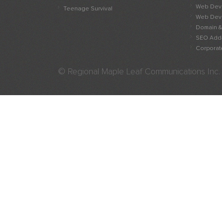
Web Deve
Teenage Survival
Web Deve
Domain &
SEO Add
Corporate
© Regional Maple Leaf Communications Inc.