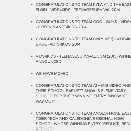
CONGRATULATIONS TO TEAM KYLA AND THE EAS
ELGIN - VIDS4KIDS - TEENAGESURVIVAL 2014
CONGRATULATIONS TO TEAM COOL GUYS - VIDS
- GREENPLANET4KIDS 2014
CONGRATULATIONS TO TEAM ONLY ME :) - VIDS4KI
DRUGFACTS4KIDS 2014
VIDS4KIDS - TEENAGESURVIVAL.COM (2013) WINN
ANNOUNCED
WE HAVE MOVED!
CONGRATULATIONS TO TEAM ATHENS VIDEO AND
THEIR SCHOOL BARNETT SHOALS ELEMENTARY
SCHOOL FOR THEIR WINNING ENTRY "KNOW YOU
WAY OUT"
CONGRATULATIONS TO TEAM ANGLOPHONE EAS
TIGER TECH AND CALEDONIA REGIONAL HIGH
SCHOOL WHOSE WINNING ENTRY "REDUCE, RED
REDUCE"