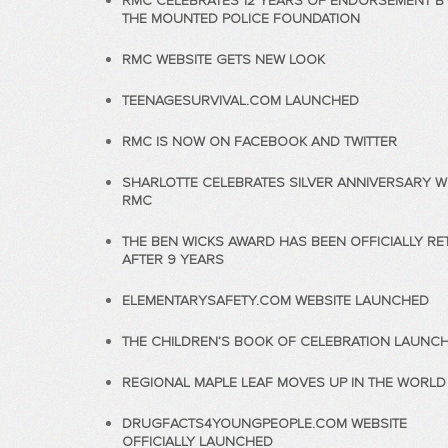
RMC CELEBRATES 12 YEARS OF ENDORSEMENT B
THE MOUNTED POLICE FOUNDATION
RMC WEBSITE GETS NEW LOOK
TEENAGESURVIVAL.COM LAUNCHED
RMC IS NOW ON FACEBOOK AND TWITTER
SHARLOTTE CELEBRATES SILVER ANNIVERSARY W
RMC
THE BEN WICKS AWARD HAS BEEN OFFICIALLY RE
AFTER 9 YEARS
ELEMENTARYSAFETY.COM WEBSITE LAUNCHED
THE CHILDREN’S BOOK OF CELEBRATION LAUNC
REGIONAL MAPLE LEAF MOVES UP IN THE WORLD
DRUGFACTS4YOUNGPEOPLE.COM WEBSITE
OFFICIALLY LAUNCHED