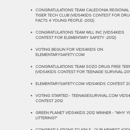
CONGRATULATIONS TEAM CALEDONIA REGIONAL
TIGER TECH CLUB (VIDS4KIDS CONTEST FOR DR
FACTS 4 YOUNG PEOPLE -2012)
CONGRATULATIONS TEAM WILL INC (VIDS4KIDS
CONTEST FOR ELEMENTARY SAFETY -2012)
VOTING BEGUN FOR VIDS4KIDS ON
ELEMENTARYSAFETY.COM
CONGRATULATIONS TEAM SOZO DRUG FREE TEE
(VIDS4KIDS CONTEST FOR TEENAGE SURVIVAL-201
ELEMENTARYSAFETY.COM VIDS4KIDS CONTEST 20
VOTING STARTED - TEENAGESURVIVAL.COM VIDS4
CONTEST 2012
GREEN PLANET VIDS4KIDS 2012 WINNER - "WHY 
LITTERING?"
CONGRATULATIONS TO KIM S., OUR NEWEST ADDI