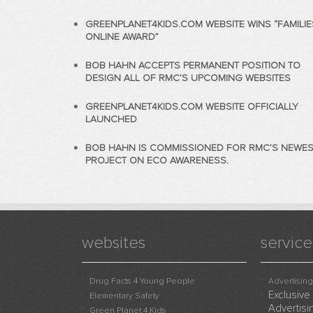
GREENPLANET4KIDS.COM WEBSITE WINS “FAMILIE
ONLINE AWARD”
BOB HAHN ACCEPTS PERMANENT POSITION TO
DESIGN ALL OF RMC’S UPCOMING WEBSITES
GREENPLANET4KIDS.COM WEBSITE OFFICIALLY
LAUNCHED
BOB HAHN IS COMMISSIONED FOR RMC’S NEWES
PROJECT ON ECO AWARENESS.
websites
service
Drug Facts 4 Young People
Advertising
Exclusive
Elementary Safety
Advertisi
Green Planet 4 Kids