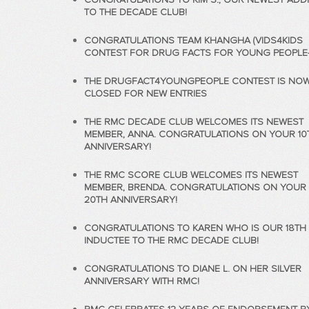
TO THE DECADE CLUB!
CONGRATULATIONS TEAM KHANGHA (VIDS4KIDS
CONTEST FOR DRUG FACTS FOR YOUNG PEOPLE-2
THE DRUGFACT4YOUNGPEOPLE CONTEST IS NO
CLOSED FOR NEW ENTRIES
THE RMC DECADE CLUB WELCOMES ITS NEWEST
MEMBER, ANNA. CONGRATULATIONS ON YOUR 10
ANNIVERSARY!
THE RMC SCORE CLUB WELCOMES ITS NEWEST
MEMBER, BRENDA. CONGRATULATIONS ON YOUR
20TH ANNIVERSARY!
CONGRATULATIONS TO KAREN WHO IS OUR 18TH
INDUCTEE TO THE RMC DECADE CLUB!
CONGRATULATIONS TO DIANE L. ON HER SILVER
ANNIVERSARY WITH RMC!