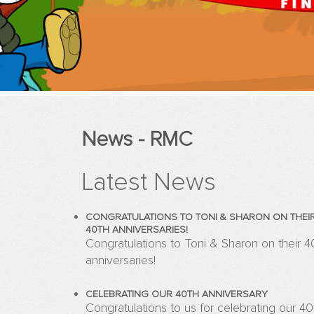
News - RMC
Latest News
CONGRATULATIONS TO TONI & SHARON ON THEI
40TH ANNIVERSARIES!
Congratulations to Toni & Sharon on their 4
anniversaries!
CELEBRATING OUR 40TH ANNIVERSARY
Congratulations to us for celebrating our 40