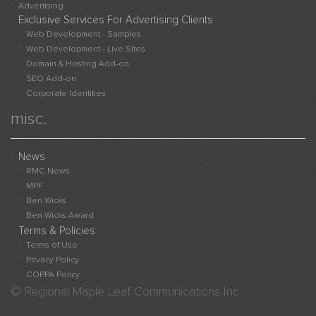
Advert
Advertising
Exclusive Services For Advertising Clients
Websi
Web Development - Samples
Sampl
Web Development - Live Sites
Live
Domain & Hosting Add-on
Websi
SEO Add-on
Adver
Corporate Identities
With
misc.
Us
News
RMC News
MPF
Ben Wicks
Ben Wicks Award
Terms & Policies
Terms of Use
Privacy Policy
COPPA Policy
© Regional Maple Leaf Communications Inc.