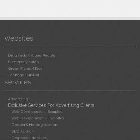
websites
Drug Facts 4 Young People
Elementary Safety
Green Planet 4 Kids
Teenage Survival
services
Advertising
Exclusive Services For Advertising Clients
Web Development - Samples
Web Development - Live Sites
Domain & Hosting Add-on
SEO Add-on
Corporate Identities