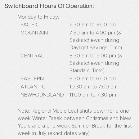
Advert
Switchboard Hours Of Operation:
Websi
Sampl
Monday to Friday:
PACIFIC
6:30 am to 3:00 pm
Live
Websi
MOUNTAIN
7:30 am to 4:00 pm (&
Saskatchewan during
Adver
Daylight Savings Time)
With
Us
CENTRAL
8:30 am to 5:00 pm (&
Saskatchewan during
Standard Time)
EASTERN
9:30 am to 6:00 pm
ATLANTIC
10:30 am to 7:00 pm
NEWFOUNDLAND
11:00 am to 7:30 pm
Note: Regional Maple Leaf shuts down for a one
week Winter Break between Christmas and New
Years and a one week Summer Break for the first
week in July (exact dates vary).