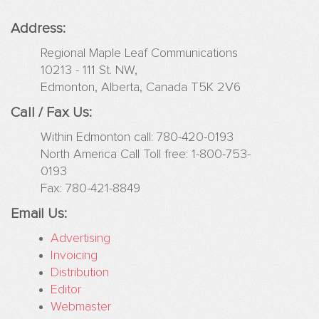
Websites
Address:
Drug
Regional Maple Leaf Communications
Facts
10213 - 111 St. NW,
4
Edmonton, Alberta, Canada T5K 2V6
Youn
Peopl
Call / Fax Us:
Eleme
Within Edmonton call: 780-420-0193
Safet
North America Call Toll free: 1-800-753-
Gree
0193
Planet
Fax: 780-421-8849
4
Kids
Email Us:
Teen
Advertising
Surviv
Invoicing
Distribution
Advertising
Editor
Web
Webmaster