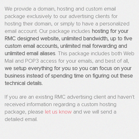
Websites
We provide a domain, hosting and custom email
package exclusively to our advertising clients for
Drug
hosting their domain, or simply to have a personalized
Facts
email account. Our package includes
hosting for your
4
RMC designed website, unlimited bandwidth, up to five
Youn
Peopl
custom email accounts, unlimited mail forwarding and
unlimited email aliases
. This package includes both Web
Eleme
Mail and POP3 access for your emails, and best of all,
Safet
we setup everything for you so you can focus on your
Gree
business instead of spending time on figuring out these
Planet
technical details.
4
Kids
If you are an existing RMC advertising client and haven't
Teen
received information regarding a custom hosting
Surviv
package, please
let us know
and we will send a
detailed email.
Advertising
Web