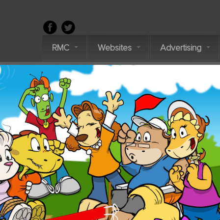
RMC
Websites
Advertising