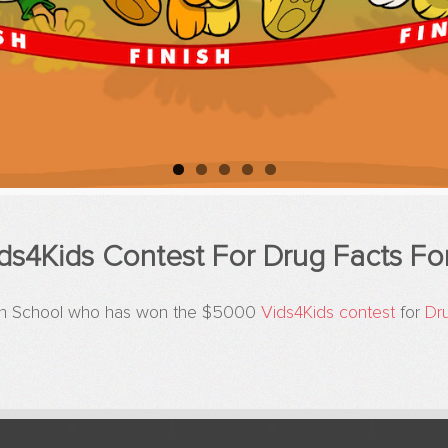
ds4Kids Contest For Drug Facts Fo
High School who has won the $5000
Vids4Kids contest
for
Dr