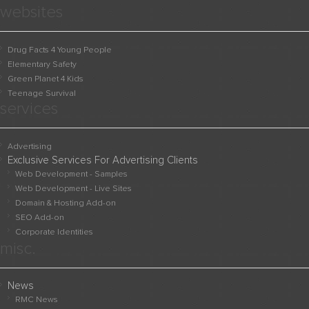
websites
Drug Facts 4 Young People
Elementary Safety
Green Planet 4 Kids
Teenage Survival
services
Advertising
Exclusive Services For Advertising Clients
Web Development - Samples
Web Development - Live Sites
Domain & Hosting Add-on
SEO Add-on
Corporate Identities
misc.
News
RMC News