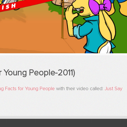
r Young People-2011)
ug Facts for Young People
with their video called:
Just Say