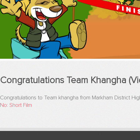
Congratulations Team Khangha (Vi
Congratulations to Team khangha from Markham District 
No: Short Film