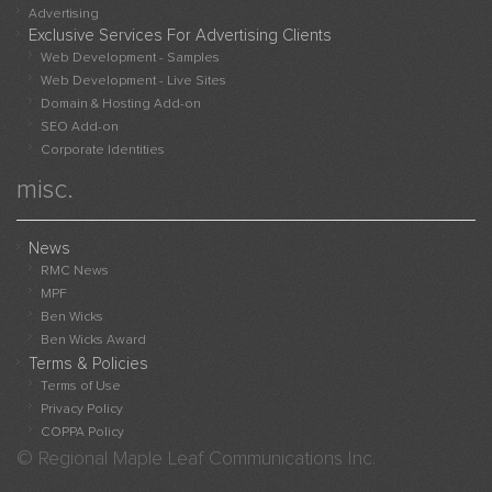
Advert
Advertising
Websi
Exclusive Services For Advertising Clients
Sampl
Web Development - Samples
Web Development - Live Sites
Live
Domain & Hosting Add-on
Websi
SEO Add-on
Adver
Corporate Identities
With
misc.
Us
News
RMC News
MPF
Ben Wicks
Ben Wicks Award
Terms & Policies
Terms of Use
Privacy Policy
COPPA Policy
© Regional Maple Leaf Communications Inc.