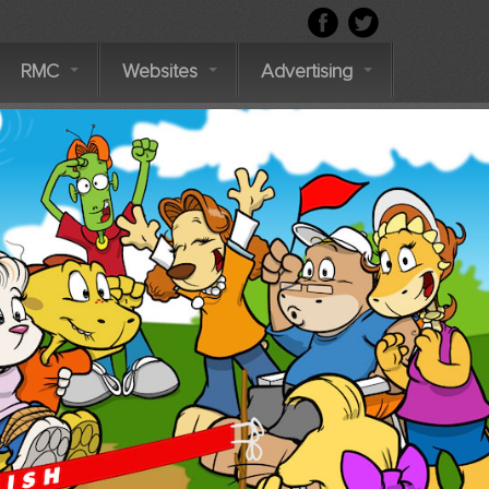
RMC
Websites
Advertising