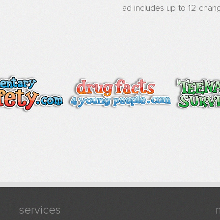
ad includes up to 12 chang
services