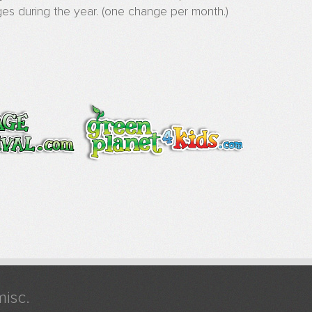
es during the year. (one change per month.)
misc.