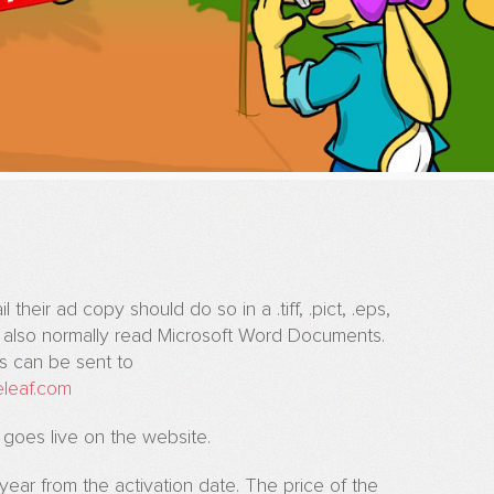
their ad copy should do so in a .tiff, .pict, .eps,
n also normally read Microsoft Word Documents.
ns can be sent to
eleaf.com
 goes live on the website.
l year from the activation date. The price of the