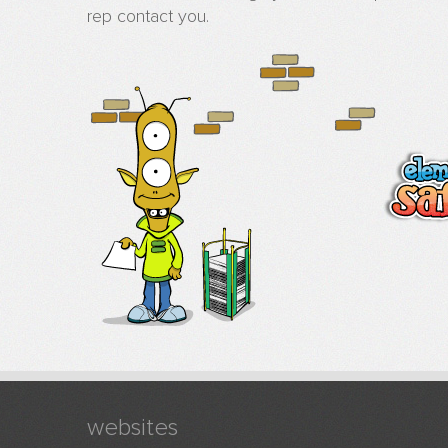
rep contact you.
websites