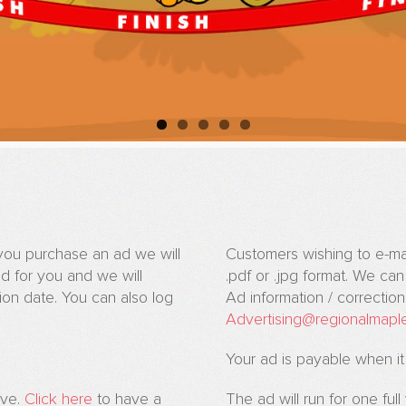
n you purchase an ad we will
Customers wishing to e-mail 
d for you and we will
.pdf or .jpg format. We ca
on date. You can also log
Ad information / correctio
Advertising@regionalmapl
Your ad is payable when it
ive.
Click here
to have a
The ad will run for one ful