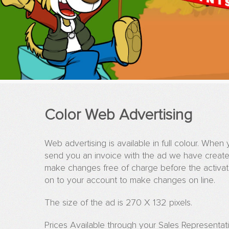
Color Web Advertising
Web advertising is available in full colour. Whe
send you an invoice with the ad we have create
make changes free of charge before the activati
on to your account to make changes on line.
The size of the ad is 270 X 132 pixels.
Prices Available through your Sales Representat