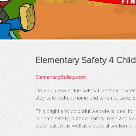
Elementary Safety 4 Chil
ElementarySafety.com
Do you know all the safety rules? Our exte
stay safe both at home and when outside. Ev
This bright and colourful website is ideal fo
in home safety, outdoor safety, road and vehi
water safety as well as a special section of 