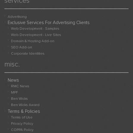
services
Advert
Websi
Sampl
Advertising
Exclusive Services For Advertising Clients
Live
Web Development - Samples
Websi
Web Development - Live Sites
Adver
Domain & Hosting Add-on
With
SEO Add-on
Us
Corporate Identities
misc.
News
RMC News
MPF
Ben Wicks
Ben Wicks Award
Terms & Policies
Terms of Use
Privacy Policy
COPPA Policy