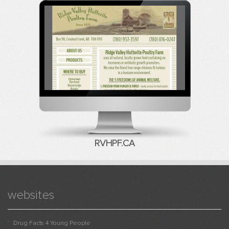
RVHPF.CA
websites
Drug Facts 4 Young People