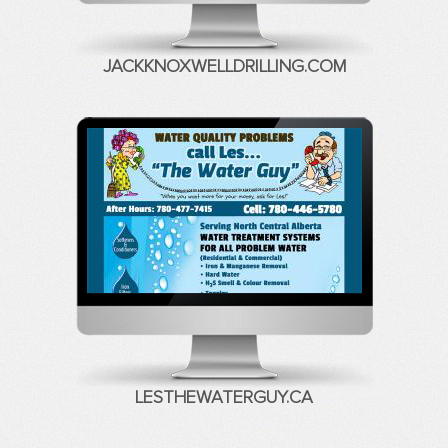
JACKKNOXWELLDRILLING.COM
LESTHEWATERGUY.CA