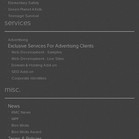
Elementary Safety
Green Planet 4 Kids
Teenage Survival
services
Advertising
Exclusive Services For Advertising Clients
Web Development - Samples
Web Development - Live Sites
Domain & Hosting Add-on
SEO Add-on
Corporate Identities
misc.
News
RMC News
MPF
Ben Wicks
Ben Wicks Award
Terms & Policies