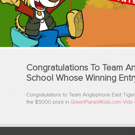
Congratulations To Team An
School Whose Winning Entr
Congratulations to Team Anglophone East Tiger
the $5000 prize in
GreenPlanet4Kids.com
Vids 