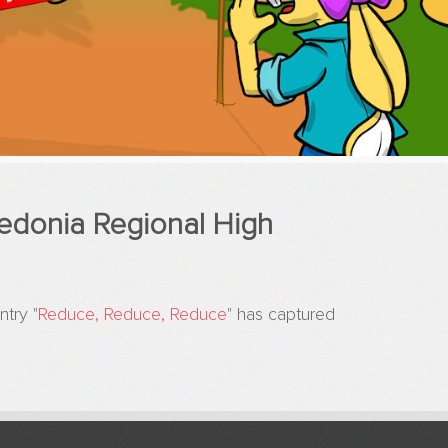
edonia Regional High
try "
Reduce, Reduce, Reduce
" has captured