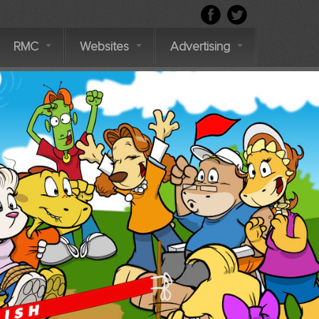
RMC
Websites
Advertising