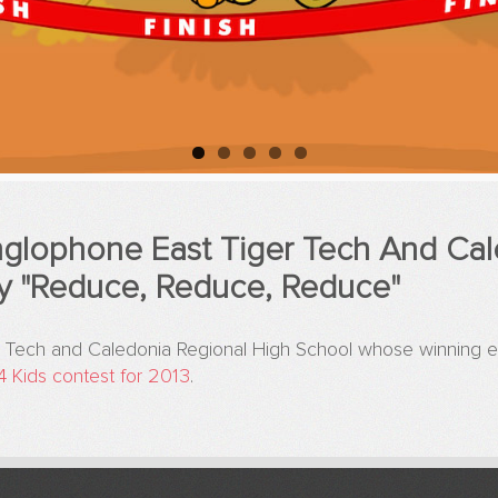
glophone East Tiger Tech And Cal
y "Reduce, Reduce, Reduce"
 Tech and Caledonia Regional High School whose winning en
4 Kids contest for 2013
.