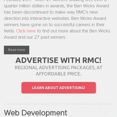
quarter million dollars in awards, the Ben Wicks Award
has been discontinued to make way RMC’s new
direction into interactive websites. Ben Wicks Award
winners have gone on to successful careers in their
fields.
Click here
to find out more about the Ben Wicks
Award and our 27 past winners.
Read more
about The Ben Wicks Award has been officially retired
ADVERTISE WITH RMC!
REGIONAL ADVERTISING PACKAGES, AT
AFFORDABLE PRICE.
LEARN ABOUT ADVERTISING!
Web Development