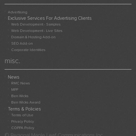
Advertising
Exclusive Services For Advertising Clients
Web Development - Samples
Web Development - Live Sites
Domain & Hosting Add-on
SEO Add-on
Corporate Identities
misc.
News
RMC News
MPF
Ben Wicks
Ben Wicks Award
Terms & Policies
Terms of Use
Privacy Policy
COPPA Policy
© Regional Maple Leaf Communications Inc.