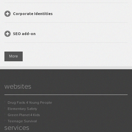
Corporate Identities
SEO add-on
More
websites
Drug Facts 4 Young People
Elementary Safety
Green Planet 4 Kids
Teenage Survival
services