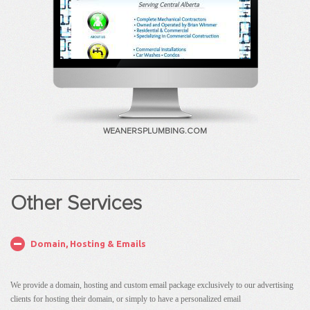
WEANERSPLUMBING.COM
Other Services
Domain, Hosting & Emails
We provide a domain, hosting and custom email package exclusively to our advertising
clients for hosting their domain, or simply to have a personalized email