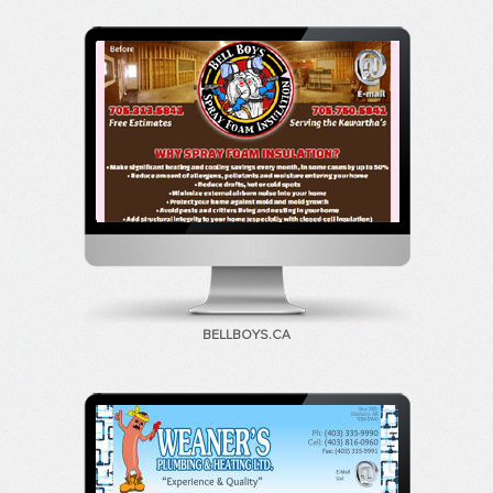
BELLBOYS.CA